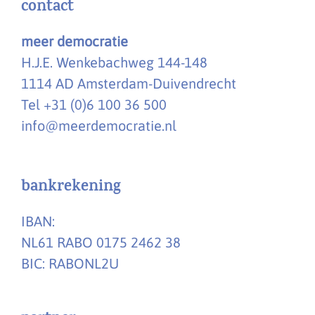
contact
meer democratie
H.J.E. Wenkebachweg 144-148
1114 AD Amsterdam-Duivendrecht
Tel +31 (0)6 100 36 500
info@meerdemocratie.nl
bankrekening
IBAN:
NL61 RABO 0175 2462 38
BIC: RABONL2U