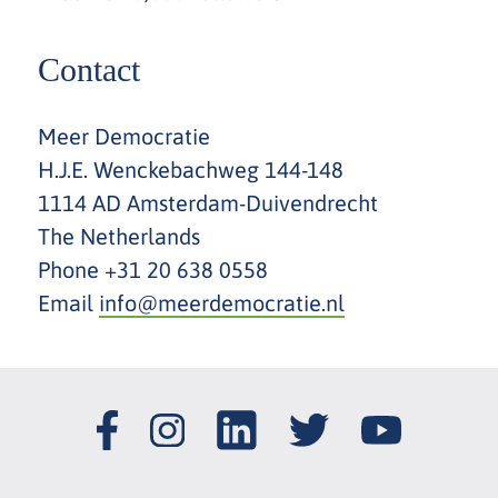
Contact
Meer Democratie
H.J.E. Wenckebachweg 144-148
1114 AD Amsterdam-Duivendrecht
The Netherlands
Phone +31 20 638 0558
Email
info@meerdemocratie.nl