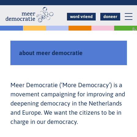
Overslaan
en
word vriend
doneer
naar
de
inhoud
gaan
about meer democratie
Meer Democratie (‘More Democracy’) is a
movement campaigning for improving and
deepening democracy in the Netherlands
and Europe. We want the citizens to be in
charge in our democracy.