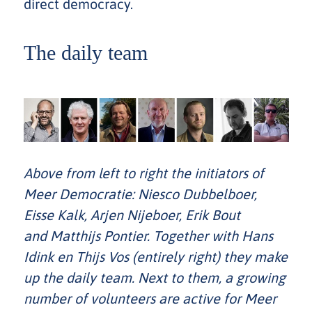
direct democracy.
The daily team
Above from left to right the initiators of
Meer Democratie: Niesco Dubbelboer,
Eisse Kalk, Arjen Nijeboer, Erik Bout
and Matthijs Pontier. Together with Hans
Idink en Thijs Vos (entirely right) they make
up the daily team. Next to them, a growing
number of volunteers are active for Meer