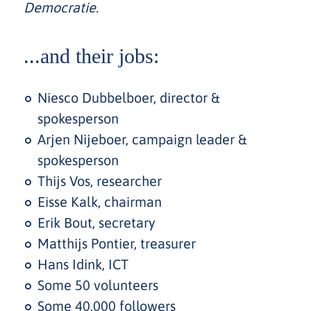
Democratie.
...and their jobs:
Niesco Dubbelboer, director &
spokesperson
Arjen Nijeboer, campaign leader &
spokesperson
Thijs Vos, researcher
Eisse Kalk, chairman
Erik Bout, secretary
Matthijs Pontier, treasurer
Hans Idink, ICT
Some 50 volunteers
Some 40,000 followers