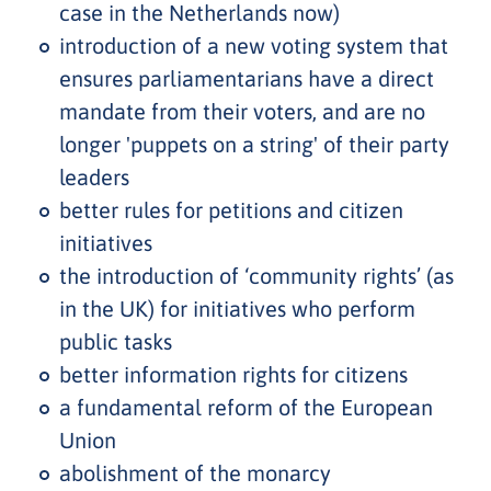
case in the Netherlands now)
introduction of a new voting system that
ensures parliamentarians have a direct
mandate from their voters, and are no
longer 'puppets on a string' of their party
leaders
better rules for petitions and citizen
initiatives
the introduction of ‘community rights’ (as
in the UK) for initiatives who perform
public tasks
better information rights for citizens
a fundamental reform of the European
Union
abolishment of the monarcy