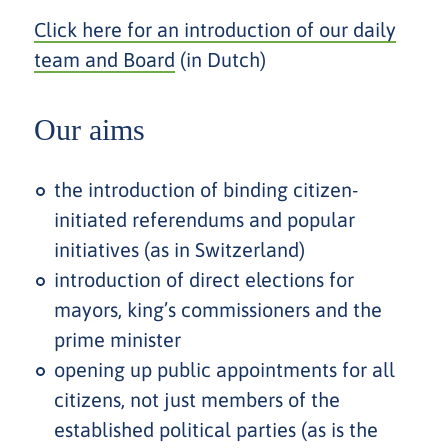
Click here for an introduction of our daily
team and Board
(in Dutch)
Our aims
the introduction of binding citizen-
initiated referendums and popular
initiatives (as in Switzerland)
introduction of direct elections for
mayors, king’s commissioners and the
prime minister
opening up public appointments for all
citizens, not just members of the
established political parties (as is the