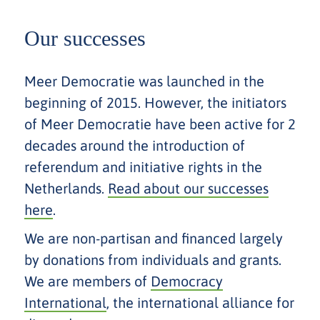
Our successes
Meer Democratie was launched in the
beginning of 2015. However, the initiators
of Meer Democratie have been active for 2
decades around the introduction of
referendum and initiative rights in the
Netherlands.
Read about our successes
here
.
We are non-partisan and financed largely
by donations from individuals and grants.
We are members of
Democracy
International
, the international alliance for