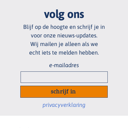
volg ons
Blijf op de hoogte en schrijf je in
voor onze nieuws
-
updates.
Wij mailen je alleen als we
echt
iets te melden hebben.
e-
mailadres
*
privacyverklaring